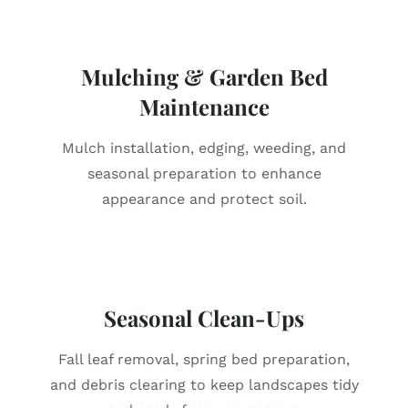
Mulching & Garden Bed
Maintenance
Mulch installation, edging, weeding, and
seasonal preparation to enhance
appearance and protect soil.
Seasonal Clean-Ups
Fall leaf removal, spring bed preparation,
and debris clearing to keep landscapes tidy