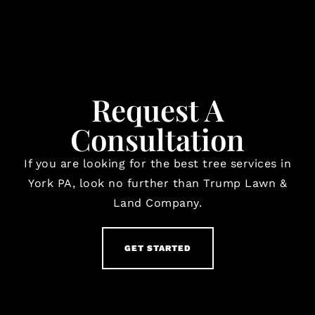
Request A
Consultation
If you are looking for the best tree services in
York PA, look no further than Trump Lawn &
Land Company.
GET STARTED