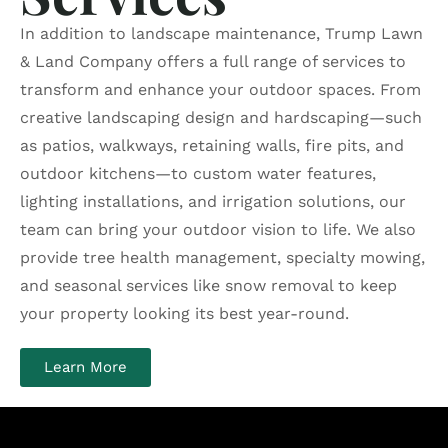
In addition to landscape maintenance, Trump Lawn
& Land Company offers a full range of services to
transform and enhance your outdoor spaces. From
creative landscaping design and hardscaping—such
as patios, walkways, retaining walls, fire pits, and
outdoor kitchens—to custom water features,
lighting installations, and irrigation solutions, our
team can bring your outdoor vision to life. We also
provide tree health management, specialty mowing,
and seasonal services like snow removal to keep
your property looking its best year-round.
Learn More