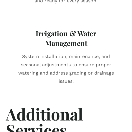
and ready for every season.
Irrigation & Water
Management
System installation, maintenance, and
seasonal adjustments to ensure proper
watering and address grading or drainage
issues.
Additional
Services