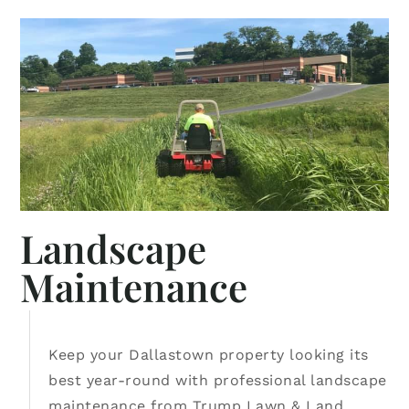
Landscape
Maintenance
Keep your Dallastown property looking its
best year-round with professional landscape
maintenance from Trump Lawn & Land