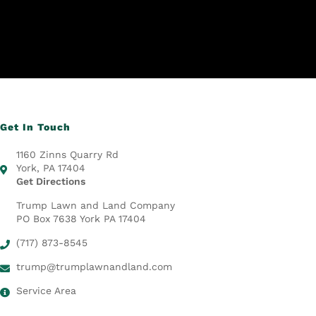
Get In Touch
1160 Zinns Quarry Rd
York, PA 17404
Get Directions
Trump Lawn and Land Company
PO Box 7638 York PA 17404
(717) 873-8545
trump@trumplawnandland.com
Service Area