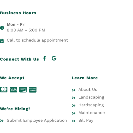
Business Hours
Mon - Fri
8:00 AM - 5:00 PM
Call to schedule appointment
Connect With Us
We Accept
Learn More
About Us
Landscaping
Hardscaping
We're Hiring!
Maintenance
Submit Employee Application
Bill Pay