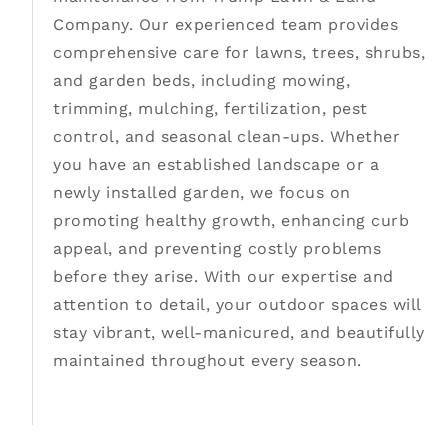
Company. Our experienced team provides
comprehensive care for lawns, trees, shrubs,
and garden beds, including mowing,
trimming, mulching, fertilization, pest
control, and seasonal clean-ups. Whether
you have an established landscape or a
newly installed garden, we focus on
promoting healthy growth, enhancing curb
appeal, and preventing costly problems
before they arise. With our expertise and
attention to detail, your outdoor spaces will
stay vibrant, well-manicured, and beautifully
maintained throughout every season.