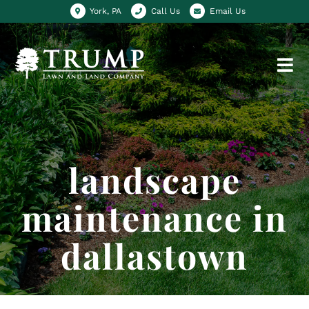
York, PA
Call Us
Email Us
landscape
maintenance in
dallastown