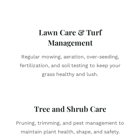
Lawn Care & Turf
Management
Regular mowing, aeration, over-seeding,
fertilization, and soil testing to keep your
grass healthy and lush.
Tree and Shrub Care
Pruning, trimming, and pest management to
maintain plant health, shape, and safety.